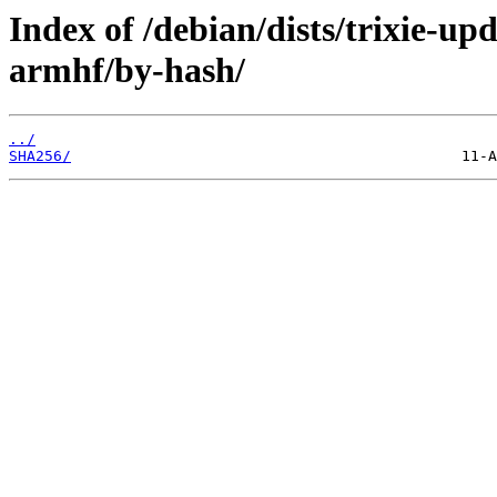
Index of /debian/dists/trixie-u
armhf/by-hash/
../
SHA256/