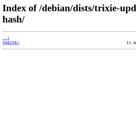
Index of /debian/dists/trixie-up
hash/
../
SHA256/