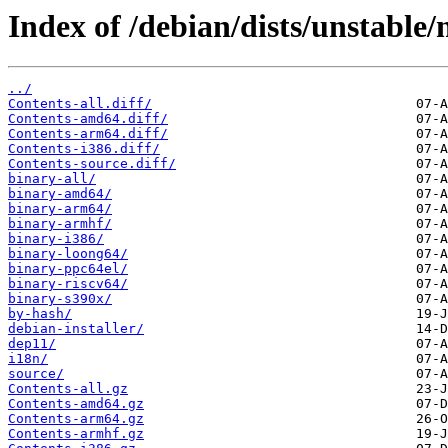
Index of /debian/dists/unstable
../
Contents-all.diff/
Contents-amd64.diff/
Contents-arm64.diff/
Contents-i386.diff/
Contents-source.diff/
binary-all/
binary-amd64/
binary-arm64/
binary-armhf/
binary-i386/
binary-loong64/
binary-ppc64el/
binary-riscv64/
binary-s390x/
by-hash/
debian-installer/
dep11/
i18n/
source/
Contents-all.gz
Contents-amd64.gz
Contents-arm64.gz
Contents-armhf.gz