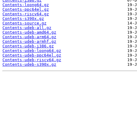
Contents-i386.gz
Contents-loong64.gz
Contents-ppc64el.gz
Contents-riscv64.gz
Contents-s390x.gz
Contents-source.gz
Contents-udeb-all.gz
Contents-udeb-amd64.gz
Contents-udeb-arm64.gz
Contents-udeb-armhf.gz
Contents-udeb-i386.gz
Contents-udeb-loong64.gz
Contents-udeb-ppc64el.gz
Contents-udeb-riscv64.gz
Contents-udeb-s390x.gz