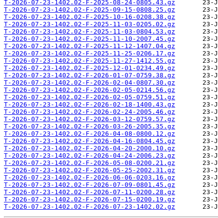
T-2026-07-23-1402.02-F-2025-08-24-0805.43.gz
T-2026-07-23-1402.02-F-2025-09-15-0808.25.gz
T-2026-07-23-1402.02-F-2025-10-16-0208.38.gz
T-2026-07-23-1402.02-F-2025-11-03-0205.02.gz
T-2026-07-23-1402.02-F-2025-11-03-0804.53.gz
T-2026-07-23-1402.02-F-2025-11-10-2007.45.gz
T-2026-07-23-1402.02-F-2025-11-12-1407.04.gz
T-2026-07-23-1402.02-F-2025-11-25-0206.17.gz
T-2026-07-23-1402.02-F-2025-11-27-1412.55.gz
T-2026-07-23-1402.02-F-2025-12-01-0234.49.gz
T-2026-07-23-1402.02-F-2026-01-07-0759.38.gz
T-2026-07-23-1402.02-F-2026-02-04-0807.30.gz
T-2026-07-23-1402.02-F-2026-02-05-0214.56.gz
T-2026-07-23-1402.02-F-2026-02-05-0759.51.gz
T-2026-07-23-1402.02-F-2026-02-18-1400.43.gz
T-2026-07-23-1402.02-F-2026-02-24-2005.46.gz
T-2026-07-23-1402.02-F-2026-03-12-0759.57.gz
T-2026-07-23-1402.02-F-2026-03-26-2005.35.gz
T-2026-07-23-1402.02-F-2026-04-08-0800.12.gz
T-2026-07-23-1402.02-F-2026-04-16-0804.45.gz
T-2026-07-23-1402.02-F-2026-04-20-2000.10.gz
T-2026-07-23-1402.02-F-2026-04-24-2006.23.gz
T-2026-07-23-1402.02-F-2026-05-08-0200.21.gz
T-2026-07-23-1402.02-F-2026-05-25-2002.31.gz
T-2026-07-23-1402.02-F-2026-06-06-0203.16.gz
T-2026-07-23-1402.02-F-2026-07-09-0801.45.gz
T-2026-07-23-1402.02-F-2026-07-11-0200.28.gz
T-2026-07-23-1402.02-F-2026-07-15-0200.19.gz
T-2026-07-23-1402.02-F-2026-07-23-1402.02.gz