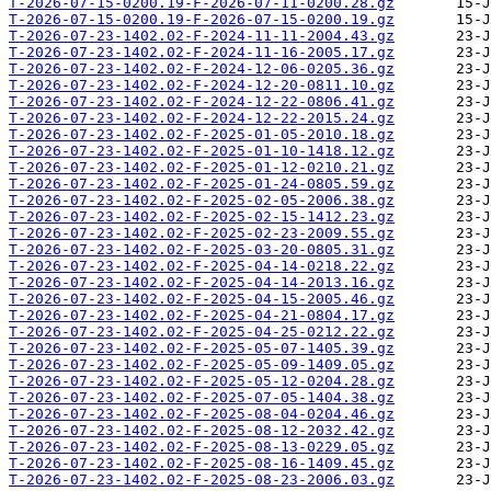
T-2026-07-15-0200.19-F-2026-07-11-0200.28.gz
T-2026-07-15-0200.19-F-2026-07-15-0200.19.gz
T-2026-07-23-1402.02-F-2024-11-11-2004.43.gz
T-2026-07-23-1402.02-F-2024-11-16-2005.17.gz
T-2026-07-23-1402.02-F-2024-12-06-0205.36.gz
T-2026-07-23-1402.02-F-2024-12-20-0811.10.gz
T-2026-07-23-1402.02-F-2024-12-22-0806.41.gz
T-2026-07-23-1402.02-F-2024-12-22-2015.24.gz
T-2026-07-23-1402.02-F-2025-01-05-2010.18.gz
T-2026-07-23-1402.02-F-2025-01-10-1418.12.gz
T-2026-07-23-1402.02-F-2025-01-12-0210.21.gz
T-2026-07-23-1402.02-F-2025-01-24-0805.59.gz
T-2026-07-23-1402.02-F-2025-02-05-2006.38.gz
T-2026-07-23-1402.02-F-2025-02-15-1412.23.gz
T-2026-07-23-1402.02-F-2025-02-23-2009.55.gz
T-2026-07-23-1402.02-F-2025-03-20-0805.31.gz
T-2026-07-23-1402.02-F-2025-04-14-0218.22.gz
T-2026-07-23-1402.02-F-2025-04-14-2013.16.gz
T-2026-07-23-1402.02-F-2025-04-15-2005.46.gz
T-2026-07-23-1402.02-F-2025-04-21-0804.17.gz
T-2026-07-23-1402.02-F-2025-04-25-0212.22.gz
T-2026-07-23-1402.02-F-2025-05-07-1405.39.gz
T-2026-07-23-1402.02-F-2025-05-09-1409.05.gz
T-2026-07-23-1402.02-F-2025-05-12-0204.28.gz
T-2026-07-23-1402.02-F-2025-07-05-1404.38.gz
T-2026-07-23-1402.02-F-2025-08-04-0204.46.gz
T-2026-07-23-1402.02-F-2025-08-12-2032.42.gz
T-2026-07-23-1402.02-F-2025-08-13-0229.05.gz
T-2026-07-23-1402.02-F-2025-08-16-1409.45.gz
T-2026-07-23-1402.02-F-2025-08-23-2006.03.gz