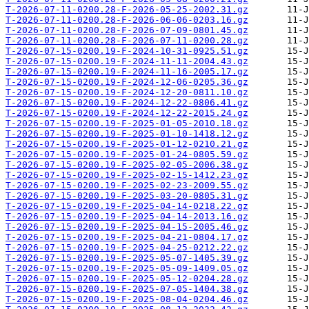
T-2026-07-11-0200.28-F-2026-05-25-2002.31.gz
T-2026-07-11-0200.28-F-2026-06-06-0203.16.gz
T-2026-07-11-0200.28-F-2026-07-09-0801.45.gz
T-2026-07-11-0200.28-F-2026-07-11-0200.28.gz
T-2026-07-15-0200.19-F-2024-10-31-0925.51.gz
T-2026-07-15-0200.19-F-2024-11-11-2004.43.gz
T-2026-07-15-0200.19-F-2024-11-16-2005.17.gz
T-2026-07-15-0200.19-F-2024-12-06-0205.36.gz
T-2026-07-15-0200.19-F-2024-12-20-0811.10.gz
T-2026-07-15-0200.19-F-2024-12-22-0806.41.gz
T-2026-07-15-0200.19-F-2024-12-22-2015.24.gz
T-2026-07-15-0200.19-F-2025-01-05-2010.18.gz
T-2026-07-15-0200.19-F-2025-01-10-1418.12.gz
T-2026-07-15-0200.19-F-2025-01-12-0210.21.gz
T-2026-07-15-0200.19-F-2025-01-24-0805.59.gz
T-2026-07-15-0200.19-F-2025-02-05-2006.38.gz
T-2026-07-15-0200.19-F-2025-02-15-1412.23.gz
T-2026-07-15-0200.19-F-2025-02-23-2009.55.gz
T-2026-07-15-0200.19-F-2025-03-20-0805.31.gz
T-2026-07-15-0200.19-F-2025-04-14-0218.22.gz
T-2026-07-15-0200.19-F-2025-04-14-2013.16.gz
T-2026-07-15-0200.19-F-2025-04-15-2005.46.gz
T-2026-07-15-0200.19-F-2025-04-21-0804.17.gz
T-2026-07-15-0200.19-F-2025-04-25-0212.22.gz
T-2026-07-15-0200.19-F-2025-05-07-1405.39.gz
T-2026-07-15-0200.19-F-2025-05-09-1409.05.gz
T-2026-07-15-0200.19-F-2025-05-12-0204.28.gz
T-2026-07-15-0200.19-F-2025-07-05-1404.38.gz
T-2026-07-15-0200.19-F-2025-08-04-0204.46.gz