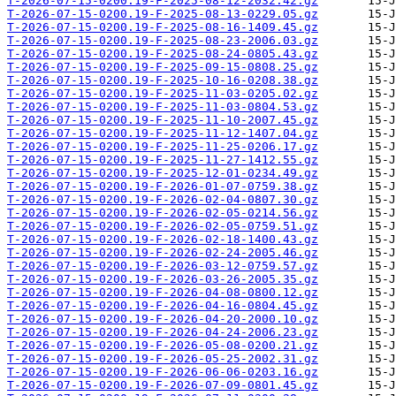
T-2026-07-15-0200.19-F-2025-08-12-2032.42.gz
T-2026-07-15-0200.19-F-2025-08-13-0229.05.gz
T-2026-07-15-0200.19-F-2025-08-16-1409.45.gz
T-2026-07-15-0200.19-F-2025-08-23-2006.03.gz
T-2026-07-15-0200.19-F-2025-08-24-0805.43.gz
T-2026-07-15-0200.19-F-2025-09-15-0808.25.gz
T-2026-07-15-0200.19-F-2025-10-16-0208.38.gz
T-2026-07-15-0200.19-F-2025-11-03-0205.02.gz
T-2026-07-15-0200.19-F-2025-11-03-0804.53.gz
T-2026-07-15-0200.19-F-2025-11-10-2007.45.gz
T-2026-07-15-0200.19-F-2025-11-12-1407.04.gz
T-2026-07-15-0200.19-F-2025-11-25-0206.17.gz
T-2026-07-15-0200.19-F-2025-11-27-1412.55.gz
T-2026-07-15-0200.19-F-2025-12-01-0234.49.gz
T-2026-07-15-0200.19-F-2026-01-07-0759.38.gz
T-2026-07-15-0200.19-F-2026-02-04-0807.30.gz
T-2026-07-15-0200.19-F-2026-02-05-0214.56.gz
T-2026-07-15-0200.19-F-2026-02-05-0759.51.gz
T-2026-07-15-0200.19-F-2026-02-18-1400.43.gz
T-2026-07-15-0200.19-F-2026-02-24-2005.46.gz
T-2026-07-15-0200.19-F-2026-03-12-0759.57.gz
T-2026-07-15-0200.19-F-2026-03-26-2005.35.gz
T-2026-07-15-0200.19-F-2026-04-08-0800.12.gz
T-2026-07-15-0200.19-F-2026-04-16-0804.45.gz
T-2026-07-15-0200.19-F-2026-04-20-2000.10.gz
T-2026-07-15-0200.19-F-2026-04-24-2006.23.gz
T-2026-07-15-0200.19-F-2026-05-08-0200.21.gz
T-2026-07-15-0200.19-F-2026-05-25-2002.31.gz
T-2026-07-15-0200.19-F-2026-06-06-0203.16.gz
T-2026-07-15-0200.19-F-2026-07-09-0801.45.gz