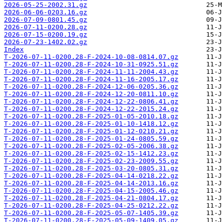
2026-05-25-2002.31.gz
2026-06-06-0203.16.gz
2026-07-09-0801.45.gz
2026-07-11-0200.28.gz
2026-07-15-0200.19.gz
2026-07-23-1402.02.gz
Index
T-2026-07-11-0200.28-F-2024-10-08-0814.07.gz
T-2026-07-11-0200.28-F-2024-10-31-0925.51.gz
T-2026-07-11-0200.28-F-2024-11-11-2004.43.gz
T-2026-07-11-0200.28-F-2024-11-16-2005.17.gz
T-2026-07-11-0200.28-F-2024-12-06-0205.36.gz
T-2026-07-11-0200.28-F-2024-12-20-0811.10.gz
T-2026-07-11-0200.28-F-2024-12-22-0806.41.gz
T-2026-07-11-0200.28-F-2024-12-22-2015.24.gz
T-2026-07-11-0200.28-F-2025-01-05-2010.18.gz
T-2026-07-11-0200.28-F-2025-01-10-1418.12.gz
T-2026-07-11-0200.28-F-2025-01-12-0210.21.gz
T-2026-07-11-0200.28-F-2025-01-24-0805.59.gz
T-2026-07-11-0200.28-F-2025-02-05-2006.38.gz
T-2026-07-11-0200.28-F-2025-02-15-1412.23.gz
T-2026-07-11-0200.28-F-2025-02-23-2009.55.gz
T-2026-07-11-0200.28-F-2025-03-20-0805.31.gz
T-2026-07-11-0200.28-F-2025-04-14-0218.22.gz
T-2026-07-11-0200.28-F-2025-04-14-2013.16.gz
T-2026-07-11-0200.28-F-2025-04-15-2005.46.gz
T-2026-07-11-0200.28-F-2025-04-21-0804.17.gz
T-2026-07-11-0200.28-F-2025-04-25-0212.22.gz
T-2026-07-11-0200.28-F-2025-05-07-1405.39.gz
T-2026-07-11-0200.28-F-2025-05-09-1409.05.gz