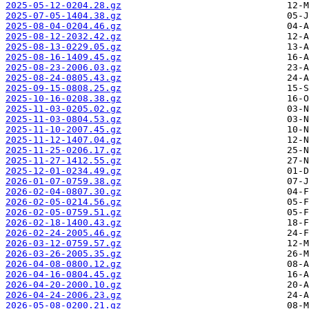
2025-05-12-0204.28.gz
2025-07-05-1404.38.gz
2025-08-04-0204.46.gz
2025-08-12-2032.42.gz
2025-08-13-0229.05.gz
2025-08-16-1409.45.gz
2025-08-23-2006.03.gz
2025-08-24-0805.43.gz
2025-09-15-0808.25.gz
2025-10-16-0208.38.gz
2025-11-03-0205.02.gz
2025-11-03-0804.53.gz
2025-11-10-2007.45.gz
2025-11-12-1407.04.gz
2025-11-25-0206.17.gz
2025-11-27-1412.55.gz
2025-12-01-0234.49.gz
2026-01-07-0759.38.gz
2026-02-04-0807.30.gz
2026-02-05-0214.56.gz
2026-02-05-0759.51.gz
2026-02-18-1400.43.gz
2026-02-24-2005.46.gz
2026-03-12-0759.57.gz
2026-03-26-2005.35.gz
2026-04-08-0800.12.gz
2026-04-16-0804.45.gz
2026-04-20-2000.10.gz
2026-04-24-2006.23.gz
2026-05-08-0200.21.gz