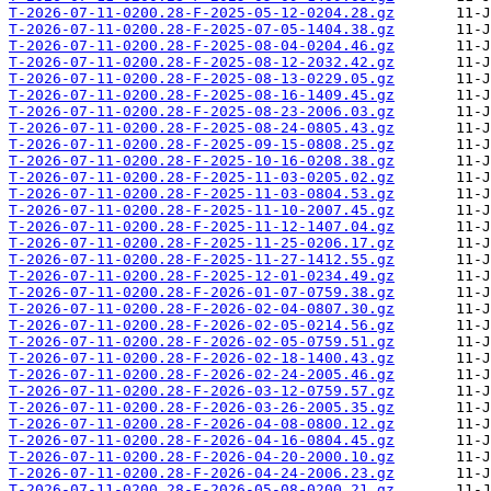
T-2026-07-11-0200.28-F-2025-05-12-0204.28.gz
T-2026-07-11-0200.28-F-2025-07-05-1404.38.gz
T-2026-07-11-0200.28-F-2025-08-04-0204.46.gz
T-2026-07-11-0200.28-F-2025-08-12-2032.42.gz
T-2026-07-11-0200.28-F-2025-08-13-0229.05.gz
T-2026-07-11-0200.28-F-2025-08-16-1409.45.gz
T-2026-07-11-0200.28-F-2025-08-23-2006.03.gz
T-2026-07-11-0200.28-F-2025-08-24-0805.43.gz
T-2026-07-11-0200.28-F-2025-09-15-0808.25.gz
T-2026-07-11-0200.28-F-2025-10-16-0208.38.gz
T-2026-07-11-0200.28-F-2025-11-03-0205.02.gz
T-2026-07-11-0200.28-F-2025-11-03-0804.53.gz
T-2026-07-11-0200.28-F-2025-11-10-2007.45.gz
T-2026-07-11-0200.28-F-2025-11-12-1407.04.gz
T-2026-07-11-0200.28-F-2025-11-25-0206.17.gz
T-2026-07-11-0200.28-F-2025-11-27-1412.55.gz
T-2026-07-11-0200.28-F-2025-12-01-0234.49.gz
T-2026-07-11-0200.28-F-2026-01-07-0759.38.gz
T-2026-07-11-0200.28-F-2026-02-04-0807.30.gz
T-2026-07-11-0200.28-F-2026-02-05-0214.56.gz
T-2026-07-11-0200.28-F-2026-02-05-0759.51.gz
T-2026-07-11-0200.28-F-2026-02-18-1400.43.gz
T-2026-07-11-0200.28-F-2026-02-24-2005.46.gz
T-2026-07-11-0200.28-F-2026-03-12-0759.57.gz
T-2026-07-11-0200.28-F-2026-03-26-2005.35.gz
T-2026-07-11-0200.28-F-2026-04-08-0800.12.gz
T-2026-07-11-0200.28-F-2026-04-16-0804.45.gz
T-2026-07-11-0200.28-F-2026-04-20-2000.10.gz
T-2026-07-11-0200.28-F-2026-04-24-2006.23.gz
T-2026-07-11-0200.28-F-2026-05-08-0200.21.gz