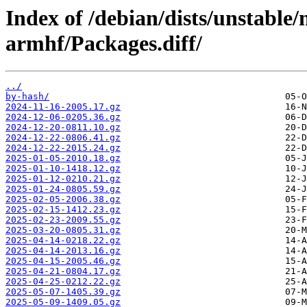
Index of /debian/dists/unstable
armhf/Packages.diff/
../
by-hash/
2024-11-16-2005.17.gz
2024-12-06-0205.36.gz
2024-12-20-0811.10.gz
2024-12-22-0806.41.gz
2024-12-22-2015.24.gz
2025-01-05-2010.18.gz
2025-01-10-1418.12.gz
2025-01-12-0210.21.gz
2025-01-24-0805.59.gz
2025-02-05-2006.38.gz
2025-02-15-1412.23.gz
2025-02-23-2009.55.gz
2025-03-20-0805.31.gz
2025-04-14-0218.22.gz
2025-04-14-2013.16.gz
2025-04-15-2005.46.gz
2025-04-21-0804.17.gz
2025-04-25-0212.22.gz
2025-05-07-1405.39.gz
2025-05-09-1409.05.gz