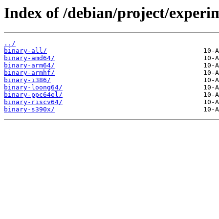
Index of /debian/project/experi
../
binary-all/
binary-amd64/
binary-arm64/
binary-armhf/
binary-i386/
binary-loong64/
binary-ppc64el/
binary-riscv64/
binary-s390x/