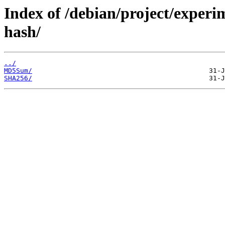
Index of /debian/project/experi
hash/
../
MD5Sum/
SHA256/