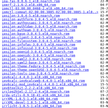
ipa-fas-0.0.6-1.el8.noarch.rpm
iperf-2.1.6-2.el8.x86_64.rpm
ipmctl-03.00.00.0468-2.el8.x86_64.rpm
ipmctl-compat-02.00.00.3885-02.00.00.3885-1.el8..>
ipsilon-3.0.4-5.el8.noarch.rpm
ipsilon-authform-3.0.4-5.el8.noarch.rpm
ipsilon-authgssapi-3.0.4-5.el8.noarch.rpm
ipsilon-authldap-3.0.4-5.el8.noarch.rpm
ipsilon-authpam-3.0.4-5.el8.noarch.rpm
ipsilon-base-3.0.4-5.el8.noarch.rpm
ipsilon-client-3.0.4-5.el8.noarch.rpm
ipsilon-filesystem-3.0.4-5.el8.noarch.rpm
ipsilon-infofas-3.0.4-5.el8.noarch.rpm
ipsilon-infosssd-3.0.4-5.el8.noarch.rpm
ipsilon-openid-3.0.4-5.el8.noarch.rpm
ipsilon-openidc-3.0.4-5.el8.noarch.rpm
ipsilon-saml2-3.0.4-5.el8.noarch.rpm
ipsilon-saml2-base-3.0.4-5.el8.noarch.rpm
ipsilon-theme-Fedora-3.0.4-5.el8.noarch.rpm
ipsilon-theme-openSUSE-3.0.4-5.el8.noarch.rpm
ipsilon-tools-ipa-3.0.4-5.el8.noarch.rpm
ipv6calc-4.4.0-1.el8.x86_64.rpm
ipv6calc-ipv6calcweb-4.4.0-1.el8.x86_64.rpm
ipv6calc-mod_ipv6calc-4.4.0-1.el8.x86_64.rpm
ipv6toolkit-2.2-2.el8.x86_64.rpm
irclog2html-2.17.2-4.el8.noarch.rpm
irda-utils-0.9.18-41.el8.x86_64.rpm
irrXML-1.8.5-1.el8.x86_64.rpm
irrXML-devel-1.8.5-1.el8.x86_64.rpm
irrlicht-1.8.5-1.el8.x86_64.rpm