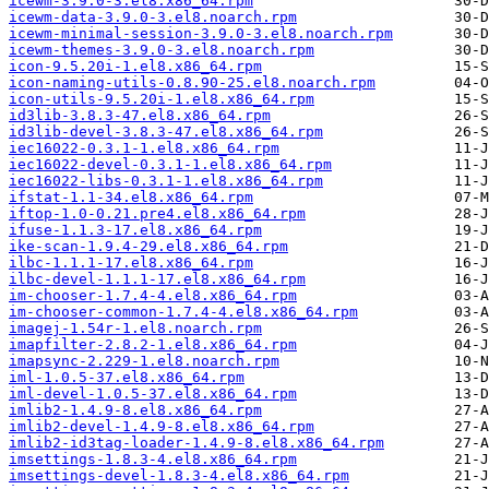
icewm-3.9.0-3.el8.x86_64.rpm
icewm-data-3.9.0-3.el8.noarch.rpm
icewm-minimal-session-3.9.0-3.el8.noarch.rpm
icewm-themes-3.9.0-3.el8.noarch.rpm
icon-9.5.20i-1.el8.x86_64.rpm
icon-naming-utils-0.8.90-25.el8.noarch.rpm
icon-utils-9.5.20i-1.el8.x86_64.rpm
id3lib-3.8.3-47.el8.x86_64.rpm
id3lib-devel-3.8.3-47.el8.x86_64.rpm
iec16022-0.3.1-1.el8.x86_64.rpm
iec16022-devel-0.3.1-1.el8.x86_64.rpm
iec16022-libs-0.3.1-1.el8.x86_64.rpm
ifstat-1.1-34.el8.x86_64.rpm
iftop-1.0-0.21.pre4.el8.x86_64.rpm
ifuse-1.1.3-17.el8.x86_64.rpm
ike-scan-1.9.4-29.el8.x86_64.rpm
ilbc-1.1.1-17.el8.x86_64.rpm
ilbc-devel-1.1.1-17.el8.x86_64.rpm
im-chooser-1.7.4-4.el8.x86_64.rpm
im-chooser-common-1.7.4-4.el8.x86_64.rpm
imagej-1.54r-1.el8.noarch.rpm
imapfilter-2.8.2-1.el8.x86_64.rpm
imapsync-2.229-1.el8.noarch.rpm
iml-1.0.5-37.el8.x86_64.rpm
iml-devel-1.0.5-37.el8.x86_64.rpm
imlib2-1.4.9-8.el8.x86_64.rpm
imlib2-devel-1.4.9-8.el8.x86_64.rpm
imlib2-id3tag-loader-1.4.9-8.el8.x86_64.rpm
imsettings-1.8.3-4.el8.x86_64.rpm
imsettings-devel-1.8.3-4.el8.x86_64.rpm