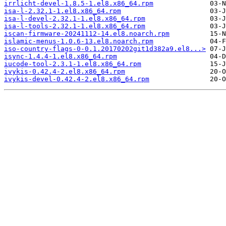
irrlicht-devel-1.8.5-1.el8.x86_64.rpm
isa-l-2.32.1-1.el8.x86_64.rpm
isa-l-devel-2.32.1-1.el8.x86_64.rpm
isa-l-tools-2.32.1-1.el8.x86_64.rpm
iscan-firmware-20241112-14.el8.noarch.rpm
islamic-menus-1.0.6-13.el8.noarch.rpm
iso-country-flags-0-0.1.20170202git1d382a9.el8...>
isync-1.4.4-1.el8.x86_64.rpm
iucode-tool-2.3.1-1.el8.x86_64.rpm
ivykis-0.42.4-2.el8.x86_64.rpm
ivykis-devel-0.42.4-2.el8.x86_64.rpm