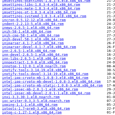
imsettings-gsettings-1.8.3-4.el8.x86_64.rpm
imsettings-libs-1.8.3-4.el8.x86_64.rpm
imsettings-mate-1.8.3-4.el8.x86_64.rpm
imsettings-qt-1.8.3-4.el8.x86_64.rpm
imsettings-systemd-1.8.3-4.el8.x86_64.rpm
incron-0.5.12-12.el8.x86_64.rpm
indent-2.2.13-5.el8.x86_64.rpm
inews-2.6.5-1.el8.x86_64.rpm
inih-58-1.el8.x86_64.rpm
inih-cpp-58-1.el8.x86_64.rpm
inih-devel-58-1.el8.x86_64.rpm
iniparser-4.1-7.el8.x86_64.rpm
iniparser-devel-4.1-7.el8.x86_64.rpm
inn-2.6.5-1.el8.x86_64.rpm
inn-devel-2.6.5-1.el8.x86_64.rpm
inn-libs-2.6.5-1.el8.x86_64.rpm
innoextract-1.9-8.el8.x86_64.rpm
innotop-1.13.0-1.el8.noarch.rpm
inotify-tools-3.14-19.el8.x86_64.rpm
inotify-tools-devel-3.14-19.el8.x86_64.rpm
intel-ipp-crypto-mb-1.0.8-3.el8.x86_64.rpm
intel-ipp-crypto-mb-devel-1.0.8-3.el8.x86_64.rpm
intel-ipp-crypto-mb-static-1.0.8-3.el8.x86_64.rpm
intel-ipsec-mb-2.0.1-1.el8.x86_64.rpm
intel-ipsec-mb-devel-2.0.1-1.el8.x86_64.rpm
inxi-3.3.30-1.el8.noarch.rpm
ioc-writer-0.3.3-5.el8.noarch.rpm
ioping-1.1-1.el8.x86_64.rpm
iotools-1.7~pre0-3.el8.x86_64.rpm
iotop-c-1.27-1.el8.x86_64.rpm