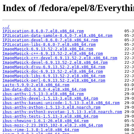
Index of /fedora/epel/8/Everyth
../
IP2Location-8.6.0-7.el8.x86_64.rpm
IP2Location-data-sample-8.6.0-7.el8.x86_64.rpm
IP2Location-devel-8.6.0-7.el8.x86_64.rpm
IP2Location-libs-8.6.0-7.el8.x86_64.rpm
ImageMagick-6.9.13.52-2.el8.x86_64.rpm
ImageMagick-c++-6.9.13.52-2.el8.x86_64.rpm
ImageMagick-c++-devel-6.9.13.52-2.el8.x86_64.rpm
ImageMagick-devel-6.9.13.52-2.el8.x86_64.rpm
ImageMagick-djvu-6.9.13.52-2.el8.x86_64.rpm
ImageMagick-doc-6.9.13.52-2.el8.x86_64.rpm
ImageMagick-libs-6.9.13.52-2.el8.x86_64.rpm
ImageMagick-perl-6.9.13.52-2.el8.x86_64.rpm
iaito-5.9.9-2.el8.x86_64.rpm
ibm-data-db2-6.8.0-4.el8.x86_64.rpm
ibus-anthy-1.5.13-3.el8.x86_64.rpm
ibus-anthy-devel-1.5.13-3.el8.x86_64.rpm
ibus-anthy-kasumi-unicode-1.5.13-3.el8.x86_64.rpm
ibus-anthy-python-1.5.13-3.el8.noarch.rpm
ibus-anthy-python3-pycotap-1.5.13-3.el8.noarch.rpm
ibus-anthy-tests-1.5.13-3.el8.x86_64.rpm
ibus-chewing-1.6.1-26.el8.x86_64.rpm
ibus-mozc-2.23.2815.102-8.el8.2.x86_64.rpm
ibus-rime-1.3.0-1.el8.x86_64.rpm