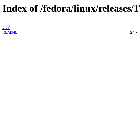
Index of /fedora/linux/releases/1
../
README