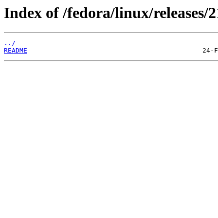
Index of /fedora/linux/releases/2
../
README