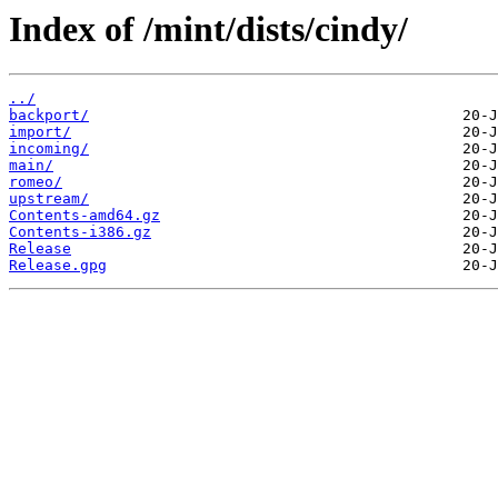
Index of /mint/dists/cindy/
../
backport/
import/
incoming/
main/
romeo/
upstream/
Contents-amd64.gz
Contents-i386.gz
Release
Release.gpg