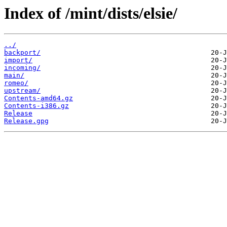
Index of /mint/dists/elsie/
../
backport/
import/
incoming/
main/
romeo/
upstream/
Contents-amd64.gz
Contents-i386.gz
Release
Release.gpg