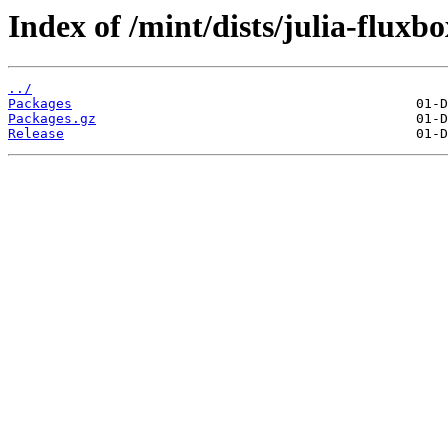
Index of /mint/dists/julia-fluxb
../
Packages
Packages.gz
Release