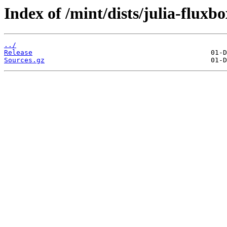
Index of /mint/dists/julia-fluxb
../
Release
Sources.gz