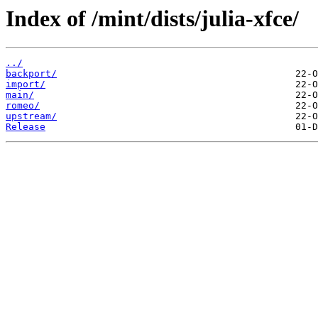
Index of /mint/dists/julia-xfce/
../
backport/
import/
main/
romeo/
upstream/
Release