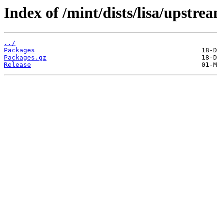
Index of /mint/dists/lisa/upstre
../
Packages
Packages.gz
Release