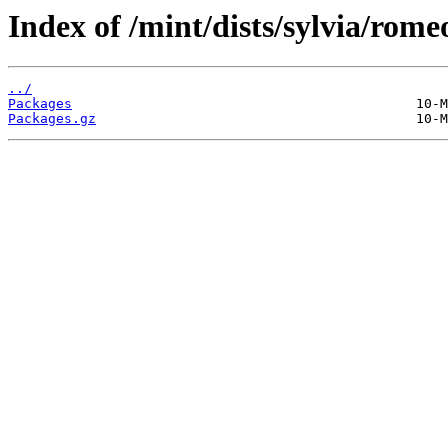
Index of /mint/dists/sylvia/rome
../
Packages
Packages.gz