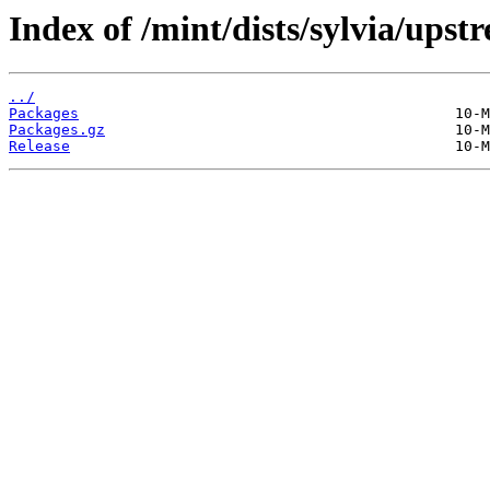
Index of /mint/dists/sylvia/ups
../
Packages
Packages.gz
Release