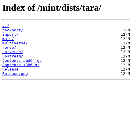
Index of /mint/dists/tara/
../
backport/
import/
main/
multiverse/
romeo/
universe/
upstream/
Contents-amd64.gz
Contents-i386.gz
Release
Release.gpg