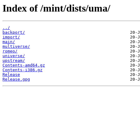
Index of /mint/dists/uma/
../
backport/
import/
main/
multiverse/
romeo/
universe/
upstream/
Contents-amd64.gz
Contents-i386.gz
Release
Release.gpg