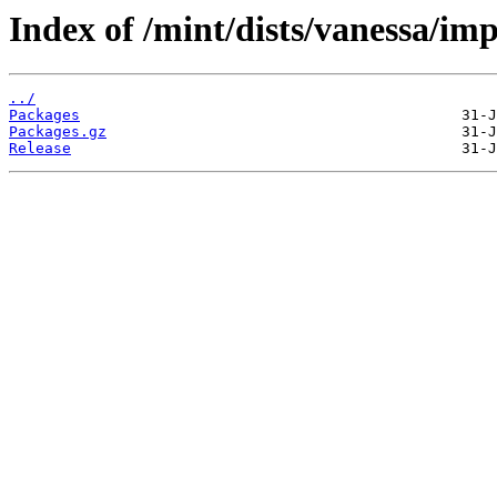
Index of /mint/dists/vanessa/i
../
Packages
Packages.gz
Release