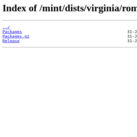
Index of /mint/dists/virginia/ro
../
Packages
Packages.gz
Release