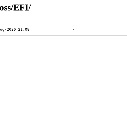
oss/EFI/