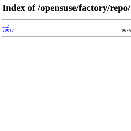
Index of /opensuse/factory/repo/
../
BOOT/