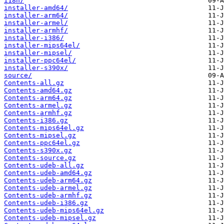
i18n/
installer-amd64/
installer-arm64/
installer-armel/
installer-armhf/
installer-i386/
installer-mips64el/
installer-mipsel/
installer-ppc64el/
installer-s390x/
source/
Contents-all.gz
Contents-amd64.gz
Contents-arm64.gz
Contents-armel.gz
Contents-armhf.gz
Contents-i386.gz
Contents-mips64el.gz
Contents-mipsel.gz
Contents-ppc64el.gz
Contents-s390x.gz
Contents-source.gz
Contents-udeb-all.gz
Contents-udeb-amd64.gz
Contents-udeb-arm64.gz
Contents-udeb-armel.gz
Contents-udeb-armhf.gz
Contents-udeb-i386.gz
Contents-udeb-mips64el.gz
Contents-udeb-mipsel.gz