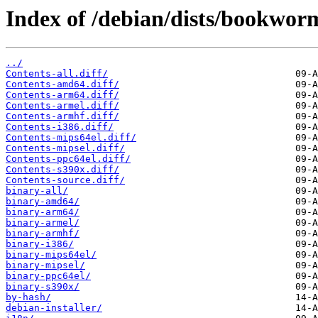
Index of /debian/dists/bookwo
../
Contents-all.diff/
Contents-amd64.diff/
Contents-arm64.diff/
Contents-armel.diff/
Contents-armhf.diff/
Contents-i386.diff/
Contents-mips64el.diff/
Contents-mipsel.diff/
Contents-ppc64el.diff/
Contents-s390x.diff/
Contents-source.diff/
binary-all/
binary-amd64/
binary-arm64/
binary-armel/
binary-armhf/
binary-i386/
binary-mips64el/
binary-mipsel/
binary-ppc64el/
binary-s390x/
by-hash/
debian-installer/